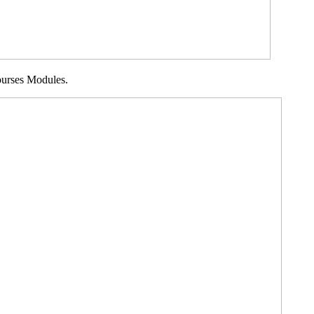
Courses Modules.