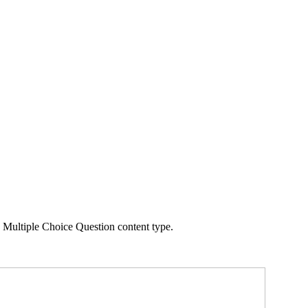
 Multiple Choice Question content type.