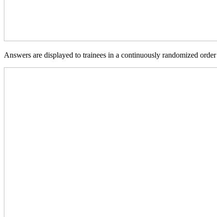
Answers are displayed to trainees in a continuously randomized order