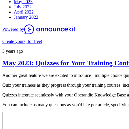
May 2023
July 2022
April 2022
January 2022
Powered by
Create yours, for free!
3 years ago
May 2023: Quizzes for Your Training Cont
Another great feature we are excited to introduce - multiple choice 
Quiz your trainees as they progress through your training courses, incr
Quizzes integrate seamlessly with your Operandio Knowledge Base art
You can include as many questions as you'd like per article, specifyin