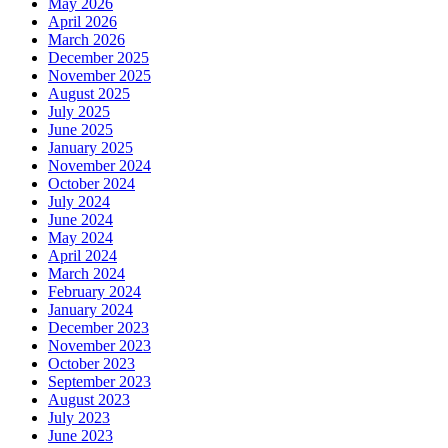
May 2026
April 2026
March 2026
December 2025
November 2025
August 2025
July 2025
June 2025
January 2025
November 2024
October 2024
July 2024
June 2024
May 2024
April 2024
March 2024
February 2024
January 2024
December 2023
November 2023
October 2023
September 2023
August 2023
July 2023
June 2023