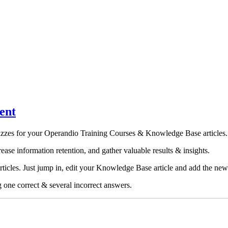
ent
quizzes for your Operandio Training Courses &
Knowledge Base articles
.
ease information retention, and gather valuable results & insights.
icles. Just jump in, edit your Knowledge Base article and add the new
g one correct & several incorrect answers.