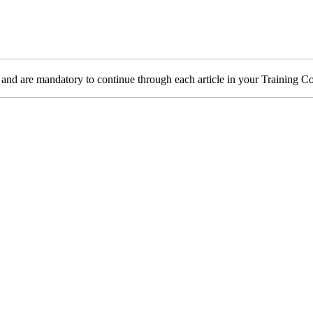
 and are mandatory to continue through each article in your Training 