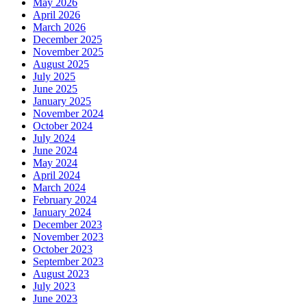
May 2026
April 2026
March 2026
December 2025
November 2025
August 2025
July 2025
June 2025
January 2025
November 2024
October 2024
July 2024
June 2024
May 2024
April 2024
March 2024
February 2024
January 2024
December 2023
November 2023
October 2023
September 2023
August 2023
July 2023
June 2023