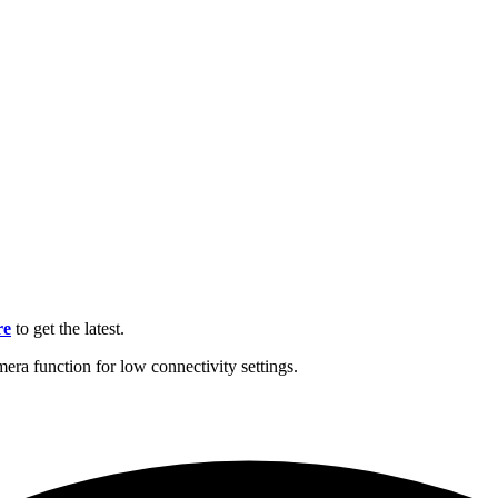
re
to get the latest.
mera function for low connectivity settings.