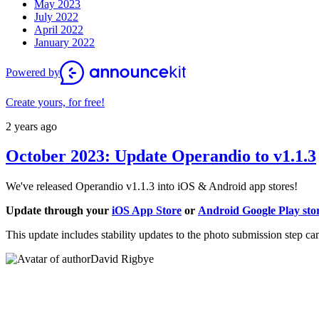
May 2023
July 2022
April 2022
January 2022
Powered by
Create yours, for free!
2 years ago
October 2023: Update Operandio to v1.1.3
We've released Operandio
v1.1.3 into
iOS & Android app stores!
Update through your
iOS App Store
or
Android Google Play sto
This update includes stability updates to the photo submission step ca
David Rigbye